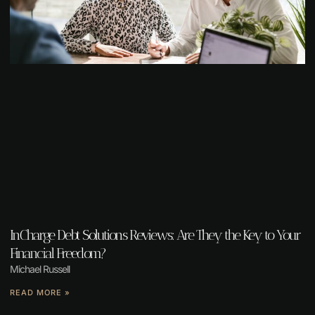
InCharge Debt Solutions Reviews: Are They the Key to Your
Financial Freedom?
Michael Russell
READ MORE »