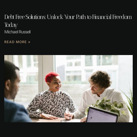
Debt Free Solutions: Unlock Your Path to Financial Freedom
Today
Michael Russell
READ MORE »