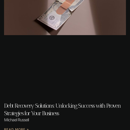
Debt Recovery Solutions: Unlocking Success with Proven
Strategies for Your Business
Michael Russell
READ MORE »