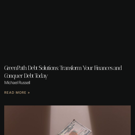
GreenPath Debt Solutions: Transform Your Finances and
Conquer Debt Today
Michael Russell
READ MORE »