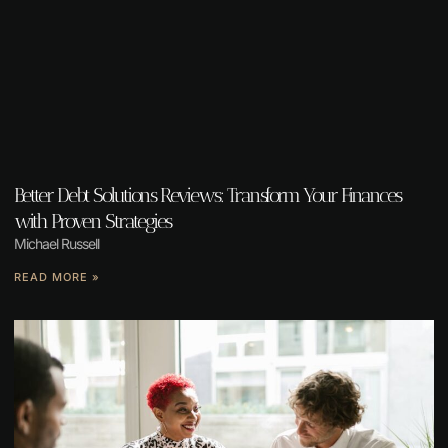
Better Debt Solutions Reviews: Transform Your Finances
with Proven Strategies
Michael Russell
READ MORE »