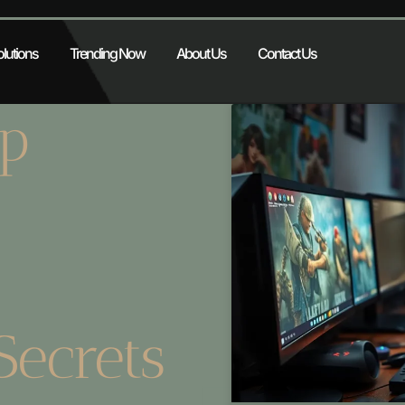
lutions
Trending Now
About Us
Contact Us
p
Secrets