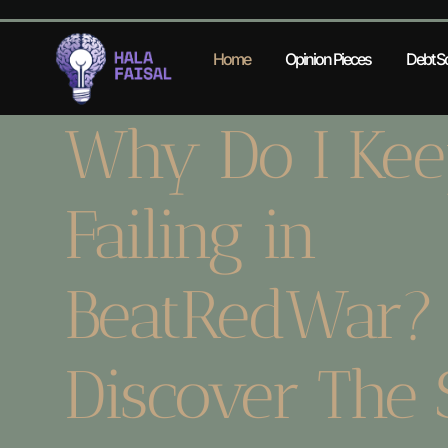
Home
Opinion Pieces
Debt So
Why Do I Kee
Failing in
BeatRedWar?
Discover The 