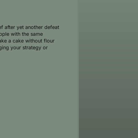
ef after yet another defeat
pple with the same
bake a cake without flour
ging your strategy or