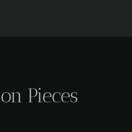
ion Pieces