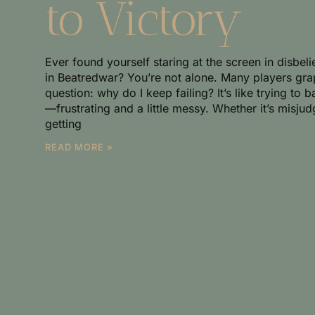
to Victory
Ever found yourself staring at the screen in disbeli
in Beatredwar? You’re not alone. Many players gra
question: why do I keep failing? It’s like trying to 
—frustrating and a little messy. Whether it’s misjud
getting
READ MORE »