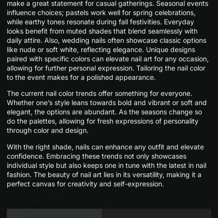
make a great statement for casual gatherings. Seasonal events
influence choices; pastels work well for spring celebrations,
while earthy tones resonate during fall festivities. Everyday
looks benefit from muted shades that blend seamlessly with
daily attire. Also, wedding nails often showcase classic options
like nude or soft white, reflecting elegance. Unique designs
paired with specific colors can elevate nail art for any occasion,
allowing for further personal expression. Tailoring the nail color
to the event makes for a polished appearance.
The current nail color trends offer something for everyone.
Whether one’s style leans towards bold and vibrant or soft and
elegant, the options are abundant. As the seasons change so
do the palettes, allowing for fresh expressions of personality
through color and design.
With the right shade, nails can enhance any outfit and elevate
confidence. Embracing these trends not only showcases
individual style but also keeps one in tune with the latest in nail
fashion. The beauty of nail art lies in its versatility, making it a
perfect canvas for creativity and self-expression.