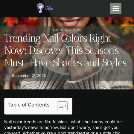
OPINION PIECE
DEBT SO
TRENDING NOW
CONTACT US
TRENDING NOW
Trending Nail Colors Right
Now: Discover This Season’s
Must-Have Shades and Styles
September 21, 2025
Table of Contents
Nail color trends are like fashion—what’s hot today could be
yesterday’s news tomorrow. But don’t worry, she’s got you
covered. Whether you’re a bold trendsetter or a subtle chic,