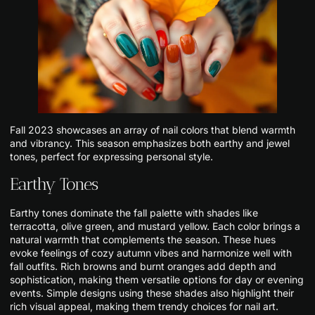
Fall 2023 showcases an array of nail colors that blend warmth
and vibrancy. This season emphasizes both earthy and jewel
tones, perfect for expressing personal style.
Earthy Tones
Earthy tones dominate the fall palette with shades like
terracotta, olive green, and mustard yellow. Each color brings a
natural warmth that complements the season. These hues
evoke feelings of cozy autumn vibes and harmonize well with
fall outfits. Rich browns and burnt oranges add depth and
sophistication, making them versatile options for day or evening
events. Simple designs using these shades also highlight their
rich visual appeal, making them trendy choices for nail art.