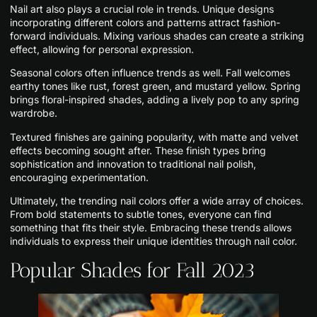
Nail art also plays a crucial role in trends. Unique designs
incorporating different colors and patterns attract fashion-
forward individuals. Mixing various shades can create a striking
effect, allowing for personal expression.
Seasonal colors often influence trends as well. Fall welcomes
earthy tones like rust, forest green, and mustard yellow. Spring
brings floral-inspired shades, adding a lively pop to any spring
wardrobe.
Textured finishes are gaining popularity, with matte and velvet
effects becoming sought after. These finish types bring
sophistication and innovation to traditional nail polish,
encouraging experimentation.
Ultimately, the trending nail colors offer a wide array of choices.
From bold statements to subtle tones, everyone can find
something that fits their style. Embracing these trends allows
individuals to express their unique identities through nail color.
Popular Shades for Fall 2023