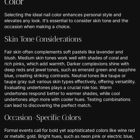
Color
Selecting the ideal nail color enhances personal style and
elevates any look. It’s essential to consider skin tone and the
occasion when making a choice.
Skin Tone Considerations
Fair skin often complements soft pastels like lavender and
blush. Medium skin tones work well with shades of coral and
rich pinks, which add warmth. Darker complexions shine with
deep reds and jewel tones, such as emerald green and sapphire
blue, creating striking contrasts. Neutral tones like taupe or
taupe gray suit various skin types effectively, offering versatility.
Evaluating undertones plays a crucial role too. Warm
undertones respond better to warmer shades, while cool
undertones align more with cooler hues. Testing combinations
can lead to discovering the perfect match.
Occasion-Specific Colors
Formal events call for bold yet sophisticated colors like wine red
or metallic gold. Bright hues, such as neon pink or electric blue,