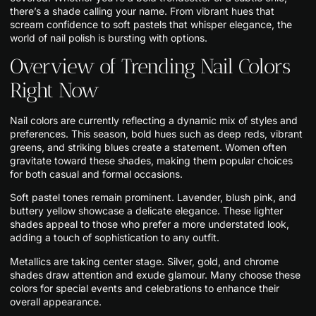
there’s a shade calling your name. From vibrant hues that
scream confidence to soft pastels that whisper elegance, the
world of nail polish is bursting with options.
Overview of Trending Nail Colors
Right Now
Nail colors are currently reflecting a dynamic mix of styles and
preferences. This season, bold hues such as deep reds, vibrant
greens, and striking blues create a statement. Women often
gravitate toward these shades, making them popular choices
for both casual and formal occasions.
Soft pastel tones remain prominent. Lavender, blush pink, and
buttery yellow showcase a delicate elegance. These lighter
shades appeal to those who prefer a more understated look,
adding a touch of sophistication to any outfit.
Metallics are taking center stage. Silver, gold, and chrome
shades draw attention and exude glamour. Many choose these
colors for special events and celebrations to enhance their
overall appearance.