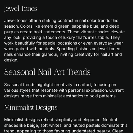
Jewel Tones
Jewel tones offer a striking contrast in nail color trends this
season. Colors like emerald green, sapphire blue, and deep
purples create bold statements. These vibrant shades elevate
any look, providing a touch of luxury that’s irresistible. They
work beautifully for special occasions or even everyday wear
when paired with neutrals. Sparkling finishes on jewel-toned
nails enhance their glamour, inviting creativity for nail art and
design.
Seasonal Nail Art Trends
Seasonal trends highlight creativity in nail art, focusing on
various styles that resonate with personal expression. Current
designs range from minimalist aesthetics to bold patterns.
Minimalist Designs
Minimalist designs reflect simplicity and elegance. Neutral
shades like beige, soft whites, and muted pastels dominate this
trend, appealing to those favoring understated beauty. Clean