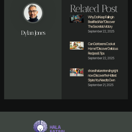
Related Post
Why Do I Keep Failing in
BeatRedWar? Discover
The Secrets to Victory
Dylan Jones
September 22, 2025
Can Goinbeens Cook at
Home? Discover Delicious
Recipes & Tips
September 22, 2025
shoes that are trending right
now: Discover the Hottest
Styles You Need to Own
September 21, 2025