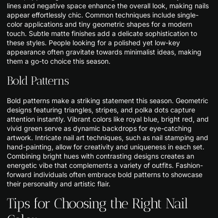
lines and negative space enhance the overall look, making nails
appear effortlessly chic. Common techniques include single-
color applications and tiny geometric shapes for a modern
touch. Subtle matte finishes add a delicate sophistication to
these styles. People looking for a polished yet low-key
appearance often gravitate towards minimalist ideas, making
them a go-to choice this season.
Bold Patterns
Bold patterns make a striking statement this season. Geometric
designs featuring triangles, stripes, and polka dots capture
attention instantly. Vibrant colors like royal blue, bright red, and
vivid green serve as dynamic backdrops for eye-catching
artwork. Intricate nail art techniques, such as nail stamping and
hand-painting, allow for creativity and uniqueness in each set.
Combining bright hues with contrasting designs creates an
energetic vibe that complements a variety of outfits. Fashion-
forward individuals often embrace bold patterns to showcase
their personality and artistic flair.
Tips for Choosing the Right Nail