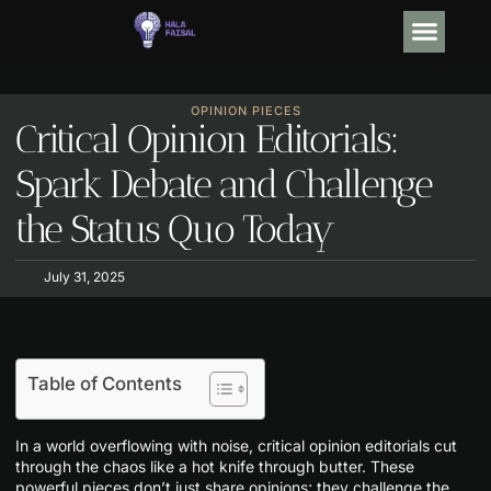
OPINION PIECE
DEBT SO
TRENDING NOW
CONTACT US
OPINION PIECES
Critical Opinion Editorials:
Spark Debate and Challenge
the Status Quo Today
July 31, 2025
Table of Contents
In a world overflowing with noise, critical opinion editorials cut
through the chaos like a hot knife through butter. These
powerful pieces don’t just share opinions; they challenge the