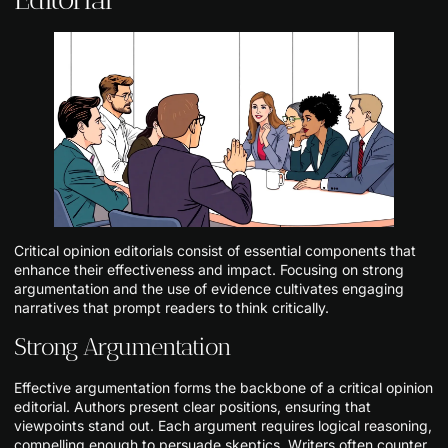
Critical opinion editorials consist of essential components that
enhance their effectiveness and impact. Focusing on strong
argumentation and the use of evidence cultivates engaging
narratives that prompt readers to think critically.
Strong Argumentation
Effective argumentation forms the backbone of a critical opinion
editorial. Authors present clear positions, ensuring that
viewpoints stand out. Each argument requires logical reasoning,
compelling enough to persuade skeptics. Writers often counter