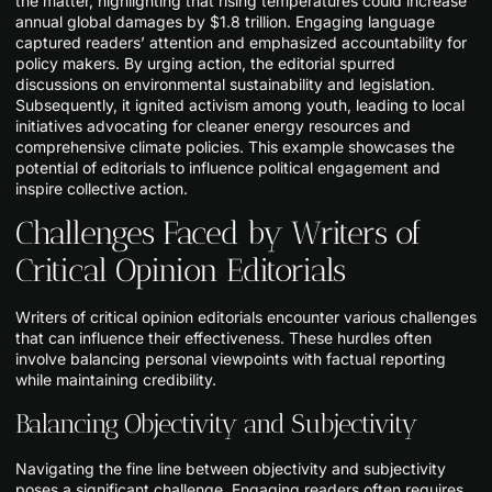
the matter, highlighting that rising temperatures could increase
annual global damages by $1.8 trillion. Engaging language
captured readers’ attention and emphasized accountability for
policy makers. By urging action, the editorial spurred
discussions on environmental sustainability and legislation.
Subsequently, it ignited activism among youth, leading to local
initiatives advocating for cleaner energy resources and
comprehensive climate policies. This example showcases the
potential of editorials to influence political engagement and
inspire collective action.
Challenges Faced by Writers of
Critical Opinion Editorials
Writers of critical opinion editorials encounter various challenges
that can influence their effectiveness. These hurdles often
involve balancing personal viewpoints with factual reporting
while maintaining credibility.
Balancing Objectivity and Subjectivity
Navigating the fine line between objectivity and subjectivity
poses a significant challenge. Engaging readers often requires