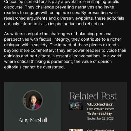
Critical opinion editorials play a pivotal role in shaping public
discourse. They challenge prevailing narratives and invite
readers to engage with complex issues. By presenting well-
researched arguments and diverse viewpoints, these editorials
not only inform but also inspire action and reflection.
As writers navigate the challenges of balancing personal
perspectives with factual integrity, they contribute to a richer
dialogue within society. The impact of these pieces extends
beyond mere commentary; they empower readers to voice their
opinions and participate in essential conversations. In a world
where critical thinking is paramount, the value of opinion
editorials cannot be overstated.
Related Post
Why Do I Keep Failing in
BeatRedWar? Discover
The Secrets to Victory
Amy Marshall
September 22, 2025
Can Goinbeens Cook at