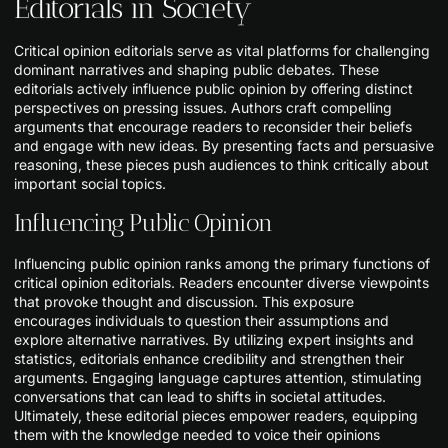
Editorials in Society
Critical opinion editorials serve as vital platforms for challenging
dominant narratives and shaping public debates. These
editorials actively influence public opinion by offering distinct
perspectives on pressing issues. Authors craft compelling
arguments that encourage readers to reconsider their beliefs
and engage with new ideas. By presenting facts and persuasive
reasoning, these pieces push audiences to think critically about
important social topics.
Influencing Public Opinion
Influencing public opinion ranks among the primary functions of
critical opinion editorials. Readers encounter diverse viewpoints
that provoke thought and discussion. This exposure
encourages individuals to question their assumptions and
explore alternative narratives. By utilizing expert insights and
statistics, editorials enhance credibility and strengthen their
arguments. Engaging language captures attention, stimulating
conversations that can lead to shifts in societal attitudes.
Ultimately, these editorial pieces empower readers, equipping
them with the knowledge needed to voice their opinions