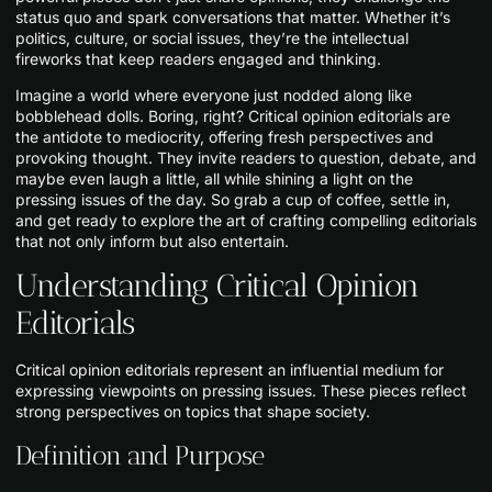
status quo and spark conversations that matter. Whether it’s
politics, culture, or social issues, they’re the intellectual
fireworks that keep readers engaged and thinking.
Imagine a world where everyone just nodded along like
bobblehead dolls. Boring, right? Critical opinion editorials are
the antidote to mediocrity, offering fresh perspectives and
provoking thought. They invite readers to question, debate, and
maybe even laugh a little, all while shining a light on the
pressing issues of the day. So grab a cup of coffee, settle in,
and get ready to explore the art of crafting compelling editorials
that not only inform but also entertain.
Understanding Critical Opinion
Editorials
Critical opinion editorials represent an influential medium for
expressing viewpoints on pressing issues. These pieces reflect
strong perspectives on topics that shape society.
Definition and Purpose