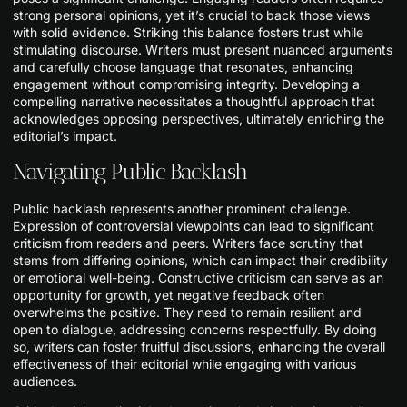
strong personal opinions, yet it’s crucial to back those views
with solid evidence. Striking this balance fosters trust while
stimulating discourse. Writers must present nuanced arguments
and carefully choose language that resonates, enhancing
engagement without compromising integrity. Developing a
compelling narrative necessitates a thoughtful approach that
acknowledges opposing perspectives, ultimately enriching the
editorial’s impact.
Navigating Public Backlash
Public backlash represents another prominent challenge.
Expression of controversial viewpoints can lead to significant
criticism from readers and peers. Writers face scrutiny that
stems from differing opinions, which can impact their credibility
or emotional well-being. Constructive criticism can serve as an
opportunity for growth, yet negative feedback often
overwhelms the positive. They need to remain resilient and
open to dialogue, addressing concerns respectfully. By doing
so, writers can foster fruitful discussions, enhancing the overall
effectiveness of their editorial while engaging with various
audiences.