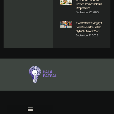
Home? Discover Delicious
Recipes & Tips
September 22, 2025
shoes that are trending right
now: Discover the Hottest
Styles You Need to Own
September 21, 2025