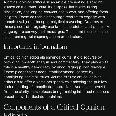
A critical opinion editorial is an article presenting a specific
stance on a current issue. Its purpose lies in stimulating
discussion, challenging conventional views, and offering fresh
insights. These editorials encourage readers to engage with
complex subjects through analytical reasoning. Creators of
these pieces strategically use facts, anecdotes, and persuasive
language to convey their messages. The intent focuses on not
just informing but inspiring action or reflection.
Importance in Journalism
Critical opinion editorials enhance journalistic discourse by
providing in-depth analysis and commentary. They play a vital
role in a healthy democracy by encouraging public dialogue.
These pieces foster accountability among leaders by
spotlighting societal issues. Journalists use critical opinion
editorials to offer diverse perspectives, enriching the public’s
understanding of complicated narratives. Audiences benefit
from the clarity these pieces bring, making informed decisions
based on well-articulated opinions.
Components of a Critical Opinion
Editorial