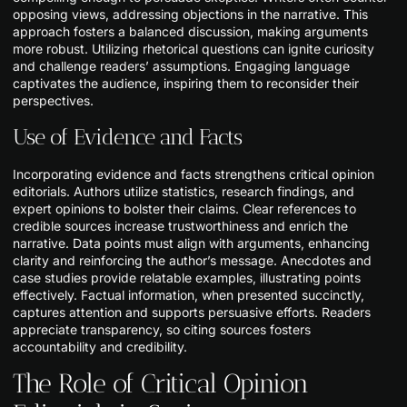
opposing views, addressing objections in the narrative. This
approach fosters a balanced discussion, making arguments
more robust. Utilizing rhetorical questions can ignite curiosity
and challenge readers’ assumptions. Engaging language
captivates the audience, inspiring them to reconsider their
perspectives.
Use of Evidence and Facts
Incorporating evidence and facts strengthens critical opinion
editorials. Authors utilize statistics, research findings, and
expert opinions to bolster their claims. Clear references to
credible sources increase trustworthiness and enrich the
narrative. Data points must align with arguments, enhancing
clarity and reinforcing the author’s message. Anecdotes and
case studies provide relatable examples, illustrating points
effectively. Factual information, when presented succinctly,
captures attention and supports persuasive efforts. Readers
appreciate transparency, so citing sources fosters
accountability and credibility.
The Role of Critical Opinion