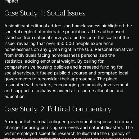
impact.
Case Study 1: Social Issues
A significant editorial addressing homelessness highlighted the
societal neglect of vulnerable populations. The author used
statistics from national surveys to underscore the scale of the
issue, revealing that over 650,000 people experience
homelessness on any given night in the U.S. Personal narratives
from individuals facing homelessness personalized the
statistics, adding emotional weight. By calling for
comprehensive housing policies and increased funding for
social services, it fueled public discourse and prompted local
governments to reconsider their approaches. The piece
resonated with readers, encouraging community involvement
and support for initiatives aimed at resource allocation and
education.
Case Study 2: Political Commentary
An impactful editorial critiqued government response to climate
change, focusing on rising sea levels and natural disasters. The
writer employed scientific research to illustrate the urgency of