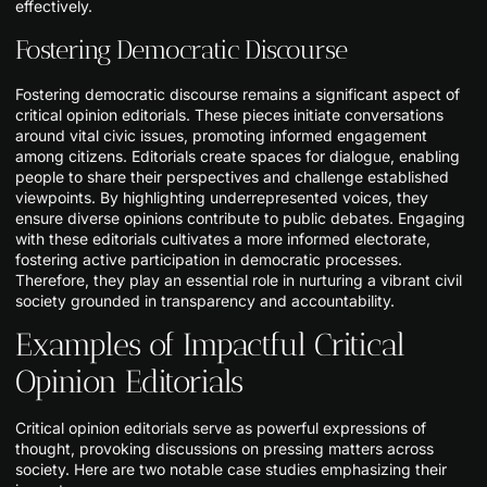
effectively.
Fostering Democratic Discourse
Fostering democratic discourse remains a significant aspect of
critical opinion editorials. These pieces initiate conversations
around vital civic issues, promoting informed engagement
among citizens. Editorials create spaces for dialogue, enabling
people to share their perspectives and challenge established
viewpoints. By highlighting underrepresented voices, they
ensure diverse opinions contribute to public debates. Engaging
with these editorials cultivates a more informed electorate,
fostering active participation in democratic processes.
Therefore, they play an essential role in nurturing a vibrant civil
society grounded in transparency and accountability.
Examples of Impactful Critical
Opinion Editorials
Critical opinion editorials serve as powerful expressions of
thought, provoking discussions on pressing matters across
society. Here are two notable case studies emphasizing their