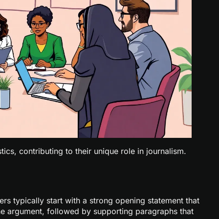
ics, contributing to their unique role in journalism.
ers typically start with a strong opening statement that
 the argument, followed by supporting paragraphs that