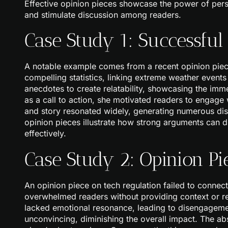
Effective opinion pieces showcase the power of pers
and stimulate discussion among readers.
Case Study 1: Successful
A notable example comes from a recent opinion piec
compelling statistics, linking extreme weather event
anecdotes to create relatability, showcasing the im
as a call to action, she motivated readers to engage 
and story resonated widely, generating numerous dis
opinion pieces illustrate how strong arguments can dr
effectively.
Case Study 2: Opinion Pi
An opinion piece on tech regulation failed to connect 
overwhelmed readers without providing context or re
lacked emotional resonance, leading to disengagem
unconvincing, diminishing the overall impact. The abs