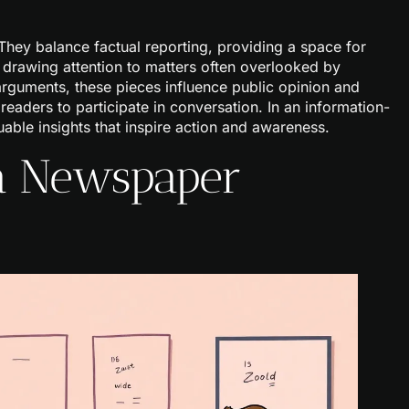
 They balance factual reporting, providing a space for
, drawing attention to matters often overlooked by
arguments, these pieces influence public opinion and
 readers to participate in conversation. In an information-
able insights that inspire action and awareness.
 a Newspaper