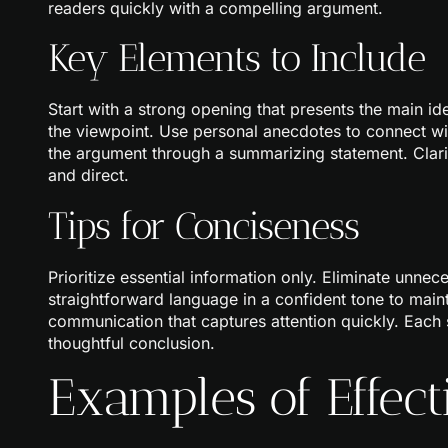
readers quickly with a compelling argument.
Key Elements to Include
Start with a strong opening that presents the main i
the viewpoint. Use personal anecdotes to connect wit
the argument through a summarizing statement. Clar
and direct.
Tips for Conciseness
Prioritize essential information only. Eliminate unne
straightforward language in a confident tone to main
communication that captures attention quickly. Each 
thoughtful conclusion.
Examples of Effect