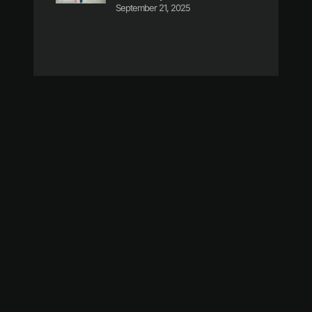
September 21, 2025