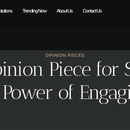
lutions
Trending Now
About Us
Contact Us
OPINION PIECES
nion Piece for S
 Power of Engag