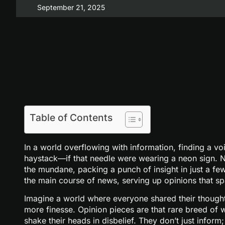
September 21, 2025
Table of Contents
In a world overflowing with information, finding a voi
haystack—if that needle were wearing a neon sign. N
the mundane, packing a punch of insight in just a fe
the main course of news, serving up opinions that s
Imagine a world where everyone shared their thought
more finesse. Opinion pieces are that rare breed of w
shake their heads in disbelief. They don’t just infor