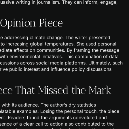
uasive writing in journalism. They can inform, engage,
 Opinion Piece
e addressing climate change. The writer presented
s to increasing global temperatures. She used personal
mediate effects on communities. By framing the message
with environmental initiatives. This combination of data
cussions across social media platforms. Ultimately, such
ive public interest and influence policy discussions
ece That Missed the Mark
with its audience. The author’s dry statistics
latable examples. Losing the personal touch, the piece
ent. Readers found the arguments convoluted and
ence of a clear call to action also contributed to the