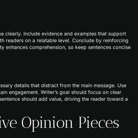
dea clearly. Include evidence and examples that support
h readers on a relatable level. Conclude by reinforcing
ity enhances comprehension, so keep sentences concise
cessary details that distract from the main message. Use
tain engagement. Writer’s goal should focus on clear
sentence should add value, driving the reader toward a
ive Opinion Pieces