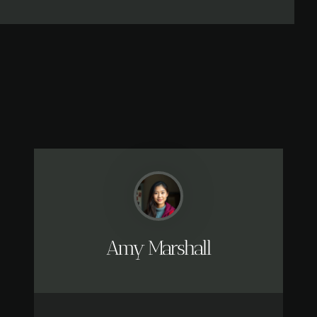
Amy Marshall