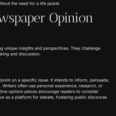
hout the need for a life jacket.
wspaper Opinion
g unique insights and perspectives. They challenge
nking and discussion.
int on a specific issue. It intends to inform, persuade,
 Writers often use personal experience, research, or
ctive opinion pieces encourage readers to consider
ve as a platform for debate, fostering public discourse