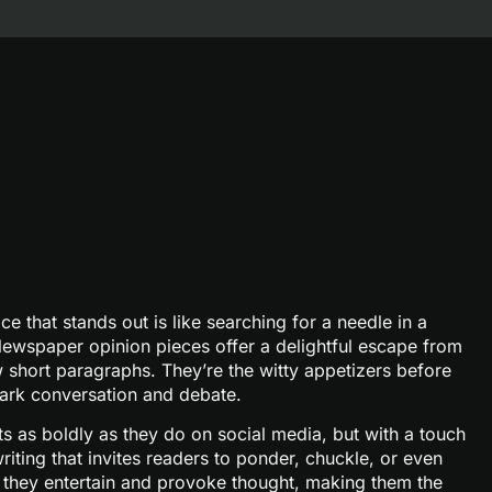
ce that stands out is like searching for a needle in a
ewspaper opinion pieces offer a delightful escape from
w short paragraphs. They’re the witty appetizers before
park conversation and debate.
s as boldly as they do on social media, but with a touch
riting that invites readers to ponder, chuckle, or even
m; they entertain and provoke thought, making them the