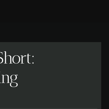
hort:
ing