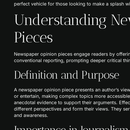
perfect vehicle for those looking to make a splash wit
Understanding Ne
Pieces
Newspaper opinion pieces engage readers by offerin
conventional reporting, prompting deeper critical thi
Definition and Purpose
A newspaper opinion piece presents an author’s viewpo
or entertain, making complex topics more accessible.
anecdotal evidence to support their arguments. Effe
different perspectives and form their views. They ser
and awareness.
Importance in Journalism