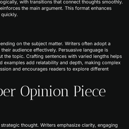
gically, with transitions that connect thoughts smoothly.
reinforces the main argument. This format enhances
 quickly.
ending on the subject matter. Writers often adopt a
their audience effectively. Persuasive language is
he topic. Crafting sentences with varied lengths helps
vid examples add relatability and depth, making complex
cussion and encourages readers to explore different
er Opinion Piece
strategic thought. Writers emphasize clarity, engaging