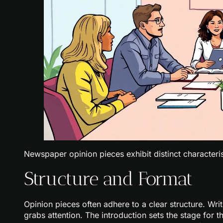
Newspaper opinion pieces exhibit distinct characterist
Structure and Format
Opinion pieces often adhere to a clear structure. Writ
grabs attention. The introduction sets the stage for