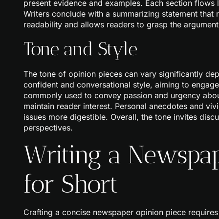
present evidence and examples. Each section flows lo
Writers conclude with a summarizing statement that 
readability and allows readers to grasp the argument
Tone and Style
The tone of opinion pieces can vary significantly dep
confident and conversational style, aiming to engage 
commonly used to convey passion and urgency about t
maintain reader interest. Personal anecdotes and vi
issues more digestible. Overall, the tone invites dis
perspectives.
Writing a Newspap
for Short
Crafting a concise newspaper opinion piece requires 