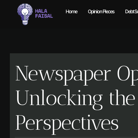
Home
Opinion Pieces
Debt So
Newspaper Opi
Unlocking the
Perspectives