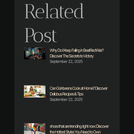
Related
Post
Why Do I Keep Failing in BeatRedWar?
Discover The Secrets to Victory
September 22, 2025
Can Goinbeens Cook at Home? Discover
Delicious Recipes & Tips
September 22, 2025
shoes that are trending right now: Discover
the Hottest Styles You Need to Own