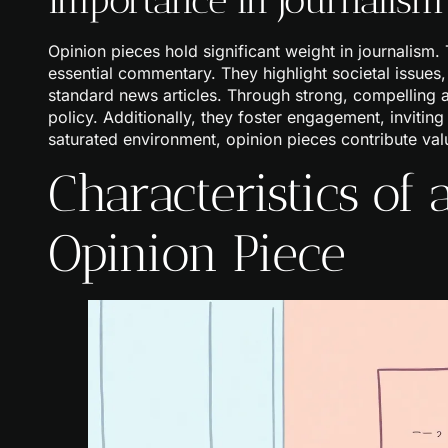
Opinion pieces hold significant weight in journalism.
essential commentary. They highlight societal issues
standard news articles. Through strong, compelling 
policy. Additionally, they foster engagement, inviting
saturated environment, opinion pieces contribute valu
Characteristics of
Opinion Piece