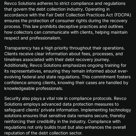
Revco Solutions adheres to strict compliance and regulations
that govern the debt collection industry. Operating in
accordance with the Fair Debt Collection Practices Act (FDCPA)
ensures the protection of consumer rights during the recovery
process. This law prohibits deceptive practices and outlines
how collectors can communicate with clients, helping maintain
respect and professionalism.
Transparency has a high priority throughout their operations.
Clients receive clear information about fees, processes, and
timelines associated with their debt recovery journey.
Additionally, Revco Solutions emphasizes ongoing training for
its representatives, ensuring they remain informed about ever-
evolving federal and state regulations. This commitment fosters
confidence among clients, knowing their cases are handled by
knowledgeable professionals.
Security also plays a vital role in compliance protocols. Revco
Solutions employs advanced data protection measures to
safeguard clients’ private information. Implementing technology
solutions ensures that sensitive data remains secure, thereby
reinforcing their credibility in the industry. Compliance with
regulations not only builds trust but also enhances the overall
reputation of the debt collection sector.