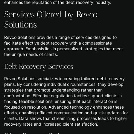
enhances the reputation of the debt recovery industry.
Services Offered by Revco
Solutions
Revco Solutions provides a range of services designed to
facilitate effective debt recovery with a compassionate
approach. Emphasis lies in personalized strategies that meet
the unique needs of clients.
Debt Recovery Services
Revco Solutions specializes in creating tailored debt recovery
plans. By considering individual circumstances, they develop
strategies that promote understanding rather than
confrontation. Effective negotiation tactics support clients in
finding feasible solutions, ensuring that each interaction is
focused on resolution. Advanced technology enhances these
efforts, enabling efficient communication and quick updates for
clients. Data shows that streamlining processes leads to higher
recovery rates and increased client satisfaction.