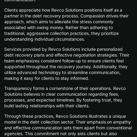
Clients appreciate how Revco Solutions positions itself as a
partner in the debt recovery process. Compassion drives their
approach, which aims to alleviate the stress commonly
associated with owing money. Rather than adhering to
traditional, aggressive collection practices, they prioritize
understanding individual circumstances.
Services provided by Revco Solutions include personalized
debt recovery plans and effective negotiation strategies. Their
team emphasizes consistent follow-up to ensure clients feel
supported throughout the recovery journey. Additionally, they
utilize advanced technology to streamline communication,
making it easy for clients to stay informed.
Transparency forms a cornerstone of their operations. Revco
Solutions believes in clear communication regarding fees,
processes, and expected timelines. By fostering trust, they
build lasting relationships with their clients.
Through these practices, Revco Solutions illustrates a unique
model in the debt collection sector. Their emphasis on empathy
and effective communication sets them apart from conventional
agencies. This commitment not only aids clients but also