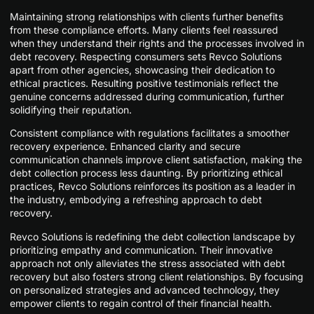
Maintaining strong relationships with clients further benefits
from these compliance efforts. Many clients feel reassured
when they understand their rights and the processes involved in
debt recovery. Respecting consumers sets Revco Solutions
apart from other agencies, showcasing their dedication to
ethical practices. Resulting positive testimonials reflect the
genuine concerns addressed during communication, further
solidifying their reputation.
Consistent compliance with regulations facilitates a smoother
recovery experience. Enhanced clarity and secure
communication channels improve client satisfaction, making the
debt collection process less daunting. By prioritizing ethical
practices, Revco Solutions reinforces its position as a leader in
the industry, embodying a refreshing approach to debt
recovery.
Revco Solutions is redefining the debt collection landscape by
prioritizing empathy and communication. Their innovative
approach not only alleviates the stress associated with debt
recovery but also fosters strong client relationships. By focusing
on personalized strategies and advanced technology, they
empower clients to regain control of their financial health.