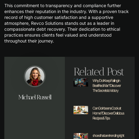
This commitment to transparency and compliance further
enhances their reputation in the industry. With a proven track
record of high customer satisfaction and a supportive
atmosphere, Revco Solutions stands out as a leader in
compassionate debt recovery. Their dedication to ethical
practices ensures clients feel valued and understood
throughout their journey.
Related Post
Why Do I Keep Failing in
BeatRedWar? Discover
The Secrets to Victory
Michael Russell
Can Goinbeens Cook at
Home? Discover Delicious
Recipes & Tips
shoes that are trending right