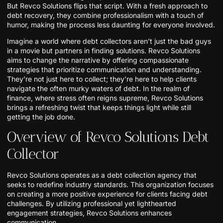
But Revco Solutions flips that script. With a fresh approach to
debt recovery, they combine professionalism with a touch of
humor, making the process less daunting for everyone involved.
Imagine a world where debt collectors aren’t just the bad guys
in a movie but partners in finding solutions. Revco Solutions
aims to change the narrative by offering compassionate
strategies that prioritize communication and understanding.
They’re not just here to collect; they’re here to help clients
navigate the often murky waters of debt. In the realm of
finance, where stress often reigns supreme, Revco Solutions
brings a refreshing twist that keeps things light while still
getting the job done.
Overview of Revco Solutions Debt
Collector
Revco Solutions operates as a debt collection agency that
seeks to redefine industry standards. This organization focuses
on creating a more positive experience for clients facing debt
challenges. By utilizing professional yet lighthearted
engagement strategies, Revco Solutions enhances
communication.