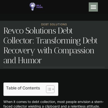
OPINION PIECE
DEBT SO
TRENDING NOW
CONTACT US
DEBT SOLUTIONS
Revco Solutions Debt
Collector: Transforming Debt
Recovery with Compassion
and Humor
Table of Contents
When it comes to debt collection, most people envision a stern-
faced collector wielding a clipboard and a relentless attitude.