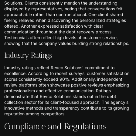
Solutions. Clients consistently mention the understanding
displayed by representatives, noting that conversations felt
approachable rather than confrontational. One client shared
feeling relieved when discovering the personalized strategies
offered. Another expressed satisfaction with clear
communication throughout the debt recovery process.
Testimonials often reflect high levels of customer service,
showing that the company values building strong relationships.
Industry Ratings
Industry ratings reflect Revco Solutions’ commitment to
excellence. According to recent surveys, customer satisfaction
scores consistently exceed 90%. Additionally, independent
review platforms often showcase positive reviews emphasizing
professionalism and effective communication. Ratings
demonstrate that Revco Solutions stands out in the debt
collection sector for its client-focused approach. The agency’s
innovative methods and transparency contribute to its growing
reputation among competitors.
Compliance and Regulations