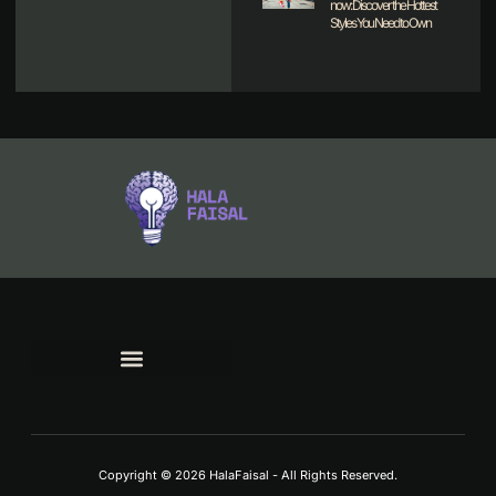
now: Discover the Hottest
Styles You Need to Own
TERMS AND CONDITIONS
Copyright © 2026 HalaFaisal - All Rights Reserved.