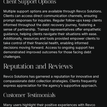
Client Support Options
Multiple support options are available through Revco Solutions.
Clients can access direct communication channels, ensuring
prompt responses for inquiries. Regular follow-ups keep clients
informed throughout the debt recovery journey, fostering a
sense of partnership. Trained representatives offer empathetic
guidance, helping clients navigate their situations with ease.
Additionally, resources and tools provided empower clients to
take control of their financial health, enabling informed
decisions moving forward. Access to ongoing support has
demonstrated improved outcomes for those facing debt
challenges.
Reputation and Reviews
Revco Solutions has garnered a reputation for innovative and
compassionate debt collection strategies. Clients frequently
express appreciation for the agency’s supportive approach.
Customer Testimonials
Many users highlight their positive experiences with Revco