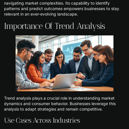
navigating market complexities. Its capability to identify
patterns and predict outcomes empowers businesses to stay
relevant in an ever-evolving landscape.
Importance Of Trend Analysis
Trend analysis plays a crucial role in understanding market
dynamics and consumer behavior. Businesses leverage this
analysis to adapt strategies and remain competitive.
Use Cases Across Industries