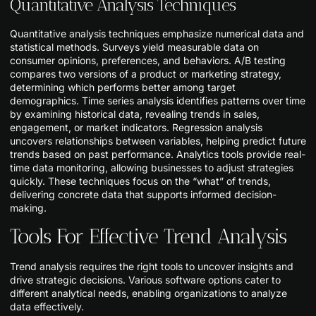
Quantitative Analysis Techniques
Quantitative analysis techniques emphasize numerical data and
statistical methods. Surveys yield measurable data on
consumer opinions, preferences, and behaviors. A/B testing
compares two versions of a product or marketing strategy,
determining which performs better among target
demographics. Time series analysis identifies patterns over time
by examining historical data, revealing trends in sales,
engagement, or market indicators. Regression analysis
uncovers relationships between variables, helping predict future
trends based on past performance. Analytics tools provide real-
time data monitoring, allowing businesses to adjust strategies
quickly. These techniques focus on the “what” of trends,
delivering concrete data that supports informed decision-
making.
Tools For Effective Trend Analysis
Trend analysis requires the right tools to uncover insights and
drive strategic decisions. Various software options cater to
different analytical needs, enabling organizations to analyze
data effectively.