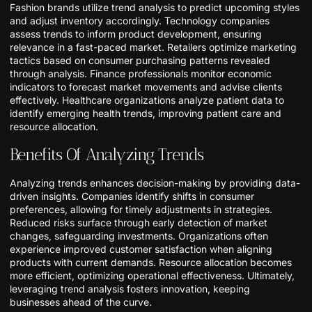
Fashion brands utilize trend analysis to predict upcoming styles
and adjust inventory accordingly. Technology companies
assess trends to inform product development, ensuring
relevance in a fast-paced market. Retailers optimize marketing
tactics based on consumer purchasing patterns revealed
through analysis. Finance professionals monitor economic
indicators to forecast market movements and advise clients
effectively. Healthcare organizations analyze patient data to
identify emerging health trends, improving patient care and
resource allocation.
Benefits Of Analyzing Trends
Analyzing trends enhances decision-making by providing data-
driven insights. Companies identify shifts in consumer
preferences, allowing for timely adjustments in strategies.
Reduced risks surface through early detection of market
changes, safeguarding investments. Organizations often
experience improved customer satisfaction when aligning
products with current demands. Resource allocation becomes
more efficient, optimizing operational effectiveness. Ultimately,
leveraging trend analysis fosters innovation, keeping
businesses ahead of the curve.