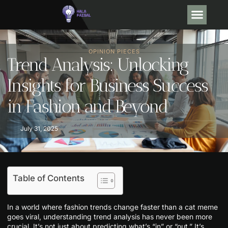
OPINION PIECE
DEBT SO
TRENDING NOW
CONTACT US
OPINION PIECES
Trend Analysis: Unlocking
Insights for Business Success
in Fashion and Beyond
July 31, 2025
Table of Contents
In a world where fashion trends change faster than a cat meme
goes viral, understanding trend analysis has never been more
crucial. It’s not just about predicting what’s “in” or “out.” It’s