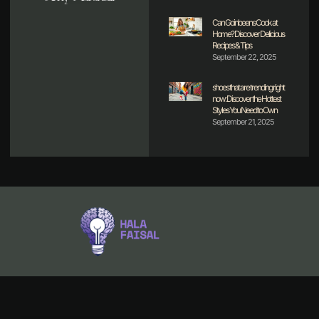
Can Goinbeens Cook at
Home? Discover Delicious
Recipes & Tips
September 22, 2025
shoes that are trending right
now: Discover the Hottest
Styles You Need to Own
September 21, 2025