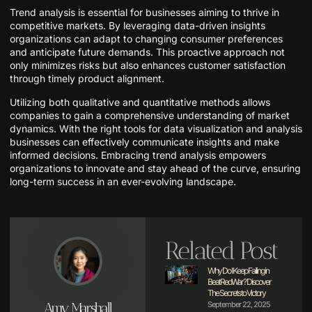
Trend analysis is essential for businesses aiming to thrive in
competitive markets. By leveraging data-driven insights
organizations can adapt to changing consumer preferences
and anticipate future demands. This proactive approach not
only minimizes risks but also enhances customer satisfaction
through timely product alignment.
Utilizing both qualitative and quantitative methods allows
companies to gain a comprehensive understanding of market
dynamics. With the right tools for data visualization and analysis
businesses can effectively communicate insights and make
informed decisions. Embracing trend analysis empowers
organizations to innovate and stay ahead of the curve, ensuring
long-term success in an ever-evolving landscape.
Related Post
Why Do I Keep Failing in
BeatRedWar? Discover
The Secrets to Victory
Amy Marshall
September 22, 2025