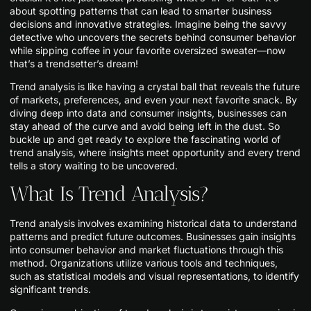
about spotting patterns that can lead to smarter business
decisions and innovative strategies. Imagine being the savvy
detective who uncovers the secrets behind consumer behavior
while sipping coffee in your favorite oversized sweater—now
that’s a trendsetter’s dream!
Trend analysis is like having a crystal ball that reveals the future
of markets, preferences, and even your next favorite snack. By
diving deep into data and consumer insights, businesses can
stay ahead of the curve and avoid being left in the dust. So
buckle up and get ready to explore the fascinating world of
trend analysis, where insights meet opportunity and every trend
tells a story waiting to be uncovered.
What Is Trend Analysis?
Trend analysis involves examining historical data to understand
patterns and predict future outcomes. Businesses gain insights
into consumer behavior and market fluctuations through this
method. Organizations utilize various tools and techniques,
such as statistical models and visual representations, to identify
significant trends.