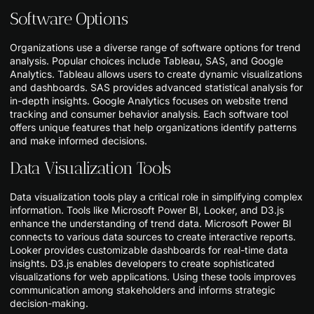
Software Options
Organizations use a diverse range of software options for trend
analysis. Popular choices include Tableau, SAS, and Google
Analytics. Tableau allows users to create dynamic visualizations
and dashboards. SAS provides advanced statistical analysis for
in-depth insights. Google Analytics focuses on website trend
tracking and consumer behavior analysis. Each software tool
offers unique features that help organizations identify patterns
and make informed decisions.
Data Visualization Tools
Data visualization tools play a critical role in simplifying complex
information. Tools like Microsoft Power BI, Looker, and D3.js
enhance the understanding of trend data. Microsoft Power BI
connects to various data sources to create interactive reports.
Looker provides customizable dashboards for real-time data
insights. D3.js enables developers to create sophisticated
visualizations for web applications. Using these tools improves
communication among stakeholders and informs strategic
decision-making.