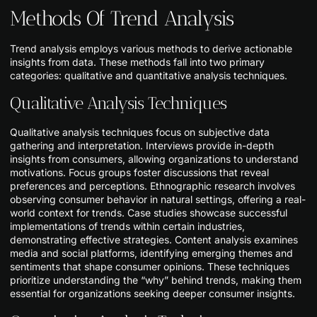
Methods Of Trend Analysis
Trend analysis employs various methods to derive actionable
insights from data. These methods fall into two primary
categories: qualitative and quantitative analysis techniques.
Qualitative Analysis Techniques
Qualitative analysis techniques focus on subjective data
gathering and interpretation. Interviews provide in-depth
insights from consumers, allowing organizations to understand
motivations. Focus groups foster discussions that reveal
preferences and perceptions. Ethnographic research involves
observing consumer behavior in natural settings, offering a real-
world context for trends. Case studies showcase successful
implementations of trends within certain industries,
demonstrating effective strategies. Content analysis examines
media and social platforms, identifying emerging themes and
sentiments that shape consumer opinions. These techniques
prioritize understanding the “why” behind trends, making them
essential for organizations seeking deeper consumer insights.