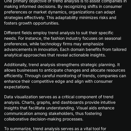
One primary objective of trend analysis is to assist companies in
making informed decisions. By recognizing shifts in consumer
preferences or market dynamics, organizations can adapt
strategies effectively. This adaptability minimizes risks and
fosters growth opportunities.
Different fields employ trend analysis to suit their specific
needs. For instance, the fashion industry focuses on seasonal
preferences, while technology firms may emphasize
advancements in innovation. Each domain benefits from tailored
analytical approaches that reveal actionable insights.
Additionally, trend analysis strengthens strategic planning. It
allows businesses to anticipate changes and allocate resources
efficiently. Through careful monitoring of trends, companies can
enhance their competitive edge and align with consumer
expectations.
Data visualization serves as a critical component of trend
analysis. Charts, graphs, and dashboards provide intuitive
insights that facilitate understanding. Visual aids enhance
communication among stakeholders, thus fostering
collaborative decision-making processes.
To summarize, trend analysis serves as a vital tool for